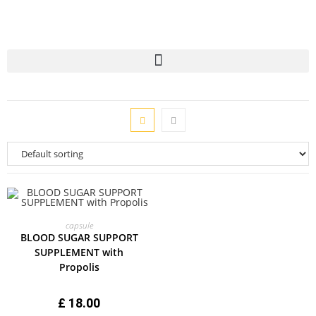
ADD TO CART
capsule
BLOOD SUGAR SUPPORT
SUPPLEMENT with
Propolis
£
18.00