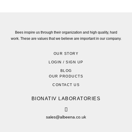
Bees inspire us through their organization and high quality, hard
work. These are values that we believe are important in our company.
OUR STORY
LOGIN / SIGN UP
BLOG
OUR PRODUCTS
CONTACT US
BIONATIV LABORATORIES
sales@albeena.co.uk