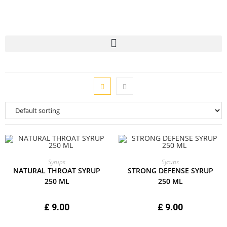
ADD TO CART
ADD TO CART
Syrups
Syrups
NATURAL THROAT SYRUP
STRONG DEFENSE SYRUP
250 ML
250 ML
£
9.00
£
9.00