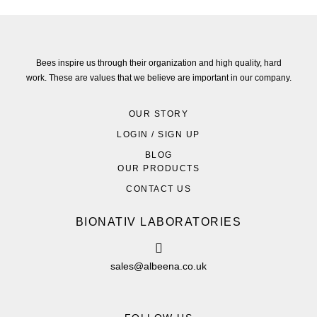
Bees inspire us through their organization and high quality, hard
work. These are values that we believe are important in our company.
OUR STORY
LOGIN / SIGN UP
BLOG
OUR PRODUCTS
CONTACT US
BIONATIV LABORATORIES
sales@albeena.co.uk