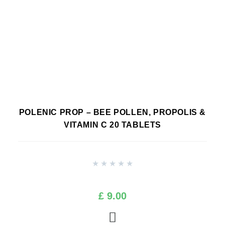
POLENIC PROP – BEE POLLEN, PROPOLIS &
VITAMIN C 20 TABLETS
★
★
★
★
★
£
9.00