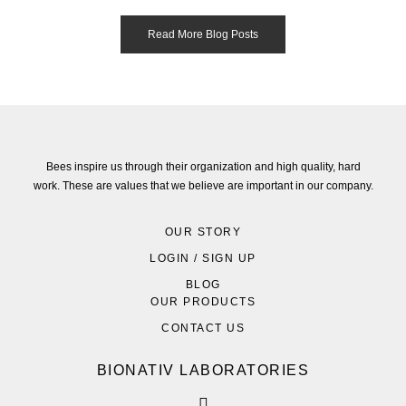
Read More Blog Posts
Bees inspire us through their organization and high quality, hard
work. These are values that we believe are important in our company.
OUR STORY
LOGIN / SIGN UP
BLOG
OUR PRODUCTS
CONTACT US
BIONATIV LABORATORIES