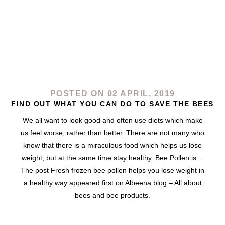
POSTED ON 02 APRIL, 2019
FIND OUT WHAT YOU CAN DO TO SAVE THE BEES
We all want to look good and often use diets which make
us feel worse, rather than better. There are not many who
know that there is a miraculous food which helps us lose
weight, but at the same time stay healthy. Bee Pollen is…
The post Fresh frozen bee pollen helps you lose weight in
a healthy way appeared first on Albeena blog – All about
bees and bee products.