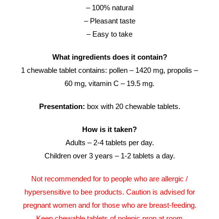
– 100% natural
– Pleasant taste
– Easy to take
What ingredients does it contain?
1 chewable tablet contains: pollen – 1420 mg, propolis –
60 mg, vitamin C – 19.5 mg.
Presentation:
box with 20 chewable tablets.
How is it taken?
Adults – 2-4 tablets per day.
Children over 3 years – 1-2 tablets a day.
Not recommended for to people who are allergic /
hypersensitive to bee products. Caution is advised for
pregnant women and for those who are breast-feeding.
Keep chewable tablets of polenic prop at room