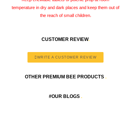
temperature in dry and dark places and keep them out of
the reach of small children.
CUSTOMER REVIEW
.
WRITE A CUSTOMER REVIEW
OTHER PREMIUM BEE PRODUCTS
.
#OUR BLOGS
.