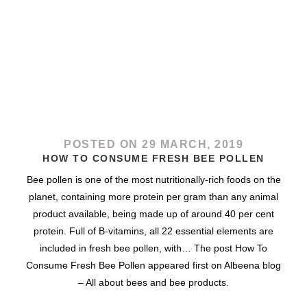
POSTED ON 29 MARCH, 2019
HOW TO CONSUME FRESH BEE POLLEN
Bee pollen is one of the most nutritionally-rich foods on the
planet, containing more protein per gram than any animal
product available, being made up of around 40 per cent
protein. Full of B-vitamins, all 22 essential elements are
included in fresh bee pollen, with… The post How To
Consume Fresh Bee Pollen appeared first on Albeena blog
– All about bees and bee products.