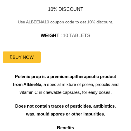
10% DISCOUNT
Use ALBEENA10 coupon code to get 10% discount.
WEIGHT
: 10 TABLETS
BUY NOW
Polenic prop is a premium apitherapeutic product
from AlBeeNa,
a special mixture of pollen, propolis and
vitamin C in chewable capsules, for easy doses.
Does not contain traces of pesticides, antibiotics,
wax, mould spores or other impurities.
Benefits