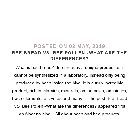
POSTED ON 03 MAY, 2019
BEE BREAD VS. BEE POLLEN -WHAT ARE THE
DIFFERENCES?
What is bee bread? Bee bread is a unique product as it
cannot be synthesized in a laboratory, instead only being
produced by bees inside the hive. It is a truly incredible
product, rich in vitamins, minerals, amino acids, antibiotics,
trace elements, enzymes and many… The post Bee Bread
VS. Bee Pollen -What are the differences? appeared first
on Albeena blog – All about bees and bee products.