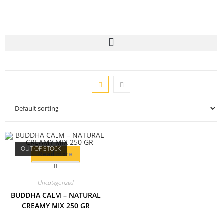
OUT OF STOCK
Read more
Uncategorized
BUDDHA CALM – NATURAL
CREAMY MIX 250 GR