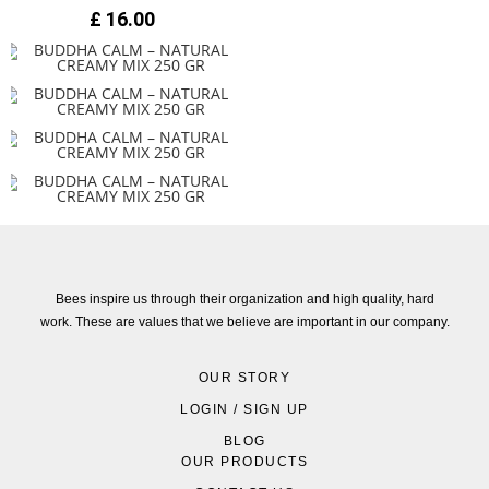
£
16.00
Bees inspire us through their organization and high quality, hard
work. These are values that we believe are important in our company.
OUR STORY
LOGIN / SIGN UP
BLOG
OUR PRODUCTS